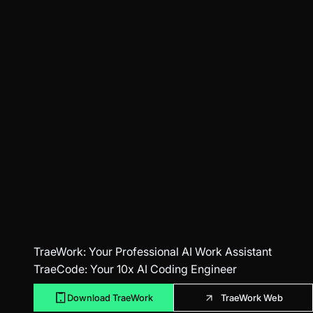
TraeWork
: Your Professional AI Work Assistant
TraeCode
: Your 10x AI Coding Engineer
Download TraeWork
TraeWork Web