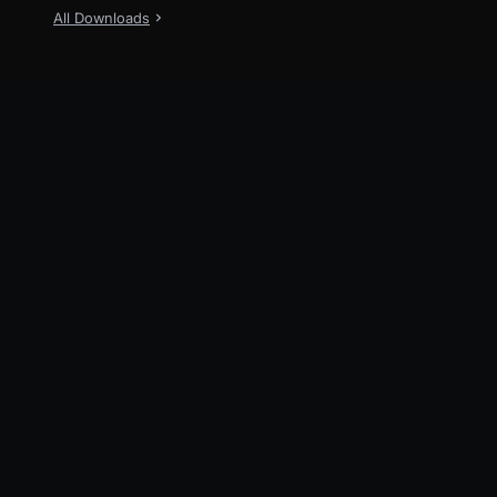
All Downloads
New
TraeWork
Now available on Desktop, Web and
Mobile
Explore
TraeWork