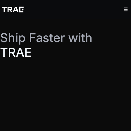
Ship Faster with
TRAE