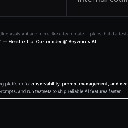
ing assistant and more like a teammate. It plans, builds, te
.”
—
Hendrix Liu, Co-founder @ Keywords AI
ng platform for
observability, prompt management, and eva
rompts, and run testsets to ship reliable AI features faster.