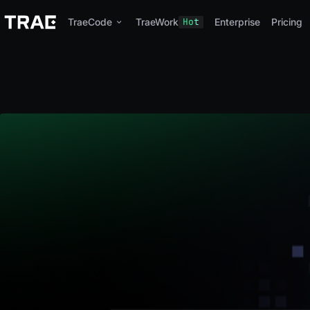
TraeCode
TraeWork
Hot
Enterprise
Pricing