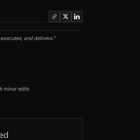
executes, and delivers.”
h minor edits