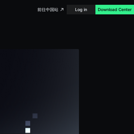
前往中国站
Log in
Download Center