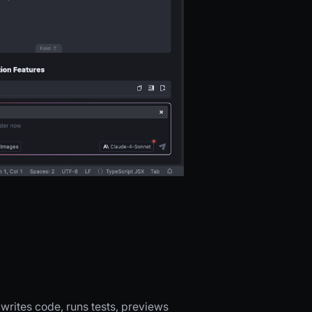
writes code, runs tests, previews