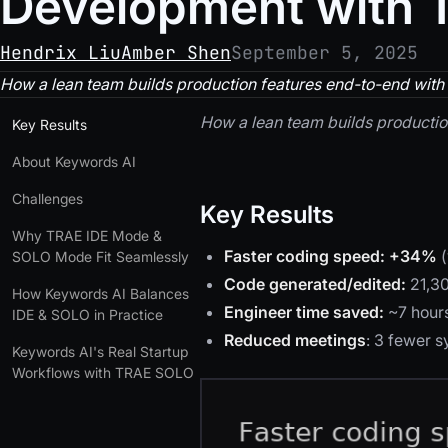
Development with
Hendrix Liu
Amber Shen
September 5, 2025
How a lean team builds production features end-to-end with a
How a lean team builds production
Key Results
About Keywords AI
Challenges
Key Results
Why TRAE IDE Mode &
Faster coding speed:
+34%
(
SOLO Mode Fit Seamlessly
Code generated/edited:
21,3
How Keywords AI Balances
Engineer time saved:
~7 hours
IDE & SOLO in Practice
Reduced meetings
: 3 fewer 
Keywords AI's Real Startup
Workflows with TRAE SOLO