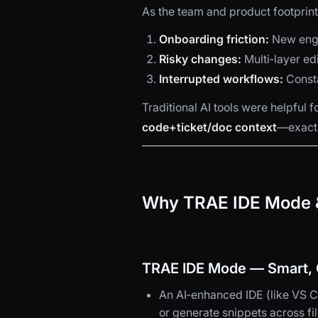
As the team and product footprint
Onboarding friction:
New engi
Risky changes:
Multi‑layer ed
Interrupted workflows:
Consta
Traditional AI tools were helpful 
code+ticket/doc context
—exactl
Why TRAE IDE Mode &
TRAE IDE Mode — Smart, C
An AI‑enhanced IDE (like VS Co
or generate snippets across fil