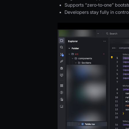
Supports “zero‑to‑one” boots
Developers stay fully in contr