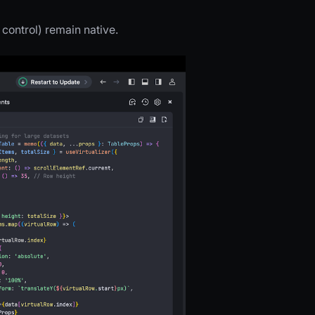
control) remain native.