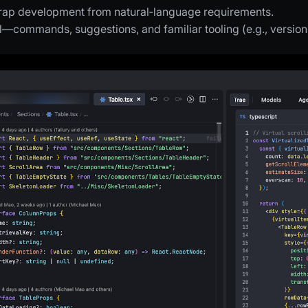
trap development from natural‑language requirements.
ol—commands, suggestions, and familiar tooling (e.g., version 