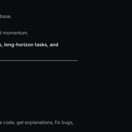
ebase.
led momentum.
s, long-horizon tasks, and
e code, get explanations, fix bugs,