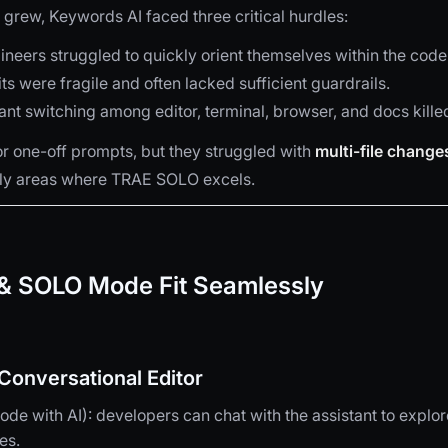
 grew, Keywords AI faced three critical hurdles:
neers struggled to quickly orient themselves within the cod
its were fragile and often lacked sufficient guardrails.
nt switching among editor, terminal, browser, and docs kil
for one-off prompts, but they struggled with
multi-file change
y areas where TRAE SOLO excels.
 SOLO Mode Fit Seamlessly
onversational Editor
de with AI): developers can chat with the assistant to explor
es.