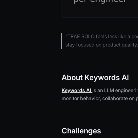
“TRAE SOLO feels less like a cod
stay focused on product quality
About Keywords AI
Keywords AI
is an LLM engineeri
monitor behavior, collaborate on p
Challenges