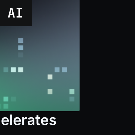
elerates