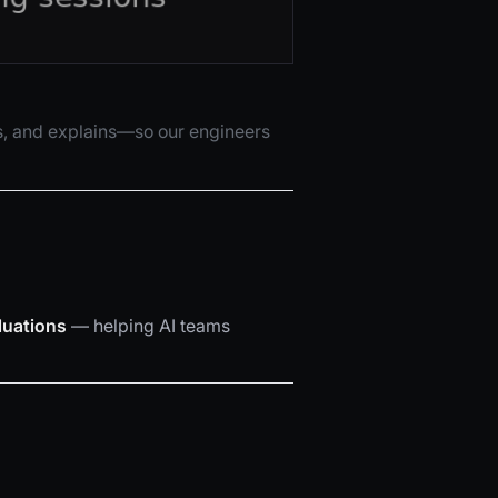
sts, and explains—so our engineers
luations
— helping AI teams