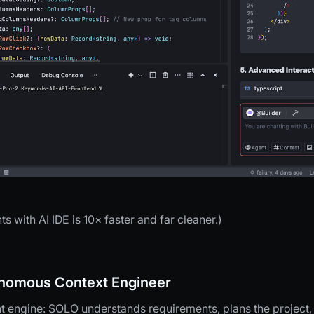
with AI IDE is 10× faster and far cleaner.)
omous Context Engineer
 engine: SOLO understands requirements, plans the project, 