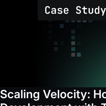
Scaling Velocity: 