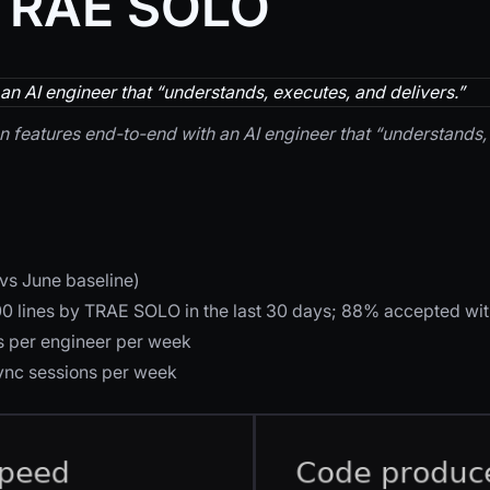
 TRAE SOLO
n AI engineer that “understands, executes, and delivers.”
 features end-to-end with an AI engineer that “understands, 
vs June baseline)
00 lines by TRAE SOLO in the last 30 days; 88% accepted wit
 per engineer per week
sync sessions per week