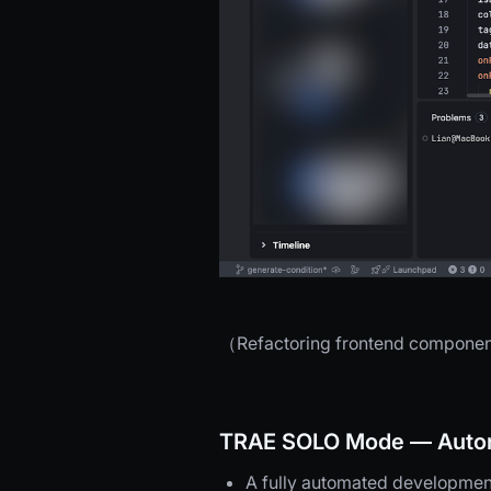
（Refactoring frontend components 
TRAE SOLO Mode — Auton
A fully automated development