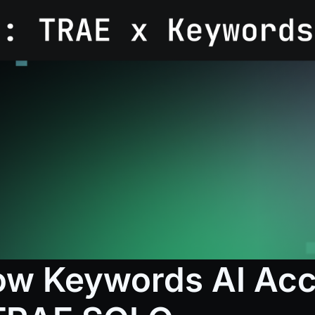
How Keywords AI Acc