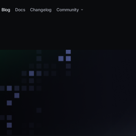
Blog
Docs
Changelog
Community