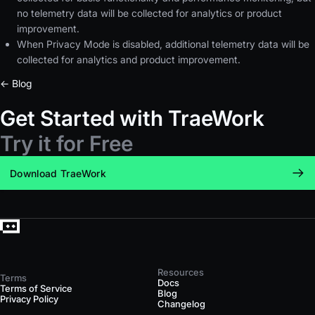
no telemetry data will be collected for analytics or product
improvement.
When Privacy Mode is disabled, additional telemetry data will be
collected for analytics and product improvement.
← Blog
Get Started with TraeWork
Try it for Free
Download TraeWork
Resources
Terms
Docs
Terms of Service
Blog
Privacy Policy
Changelog