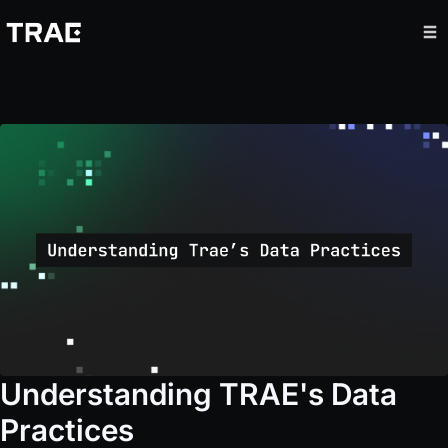
Understanding TRAE's Data
Practices