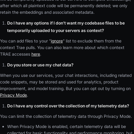
after which all plaintext code will be permanently deleted; we only
retain the embeddings and associated metadata.
Do I have any options if I don't want my codebase files to be
temporarily uploaded to your servers as context?
You can add files to your "
ignore
" list to exclude them from the
context Trae pulls. You can also learn more about which context
TRAE accesses
here
.
Do you store or use my chat data?
When you use our services, your chat interactions, including related
code snippets, may be stored and used for analytics, product
improvement, and model training. But you can opt out by turning on
Privacy Mode
.
Do I have any control over the collection of my telemetry data?
You can limit the collection of telemetry data through Privacy Mode.
When Privacy Mode is enabled, certain telemetry data will be
collected for basic functionality and performance monitoring, but