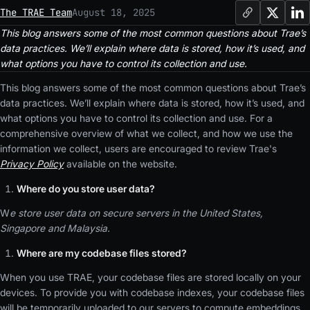
The TRAE Team
August 18, 2025
This blog answers some of the most common questions about Trae’s
data practices. We’ll explain where data is stored, how it’s used, and
what options you have to control its collection and use.
This blog answers some of the most common questions about Trae’s
data practices. We’ll explain where data is stored, how it’s used, and
what options you have to control its collection and use. For a
comprehensive overview of what we collect, and how we use the
information we collect, users are encouraged to review Trae's
Privacy Policy
available on the website.
Where do you store user data?
W
e store user data on secure servers in the United States,
Singapore and Malaysia.
Where are my codebase files stored?
When you use TRAE, your codebase files are stored locally on your
devices. To provide you with codebase indexes, your codebase files
will be temporarily uploaded to our servers to compute embeddings,