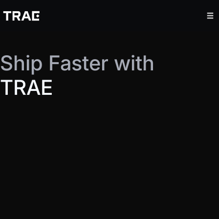
Ship Faster with
TRAE