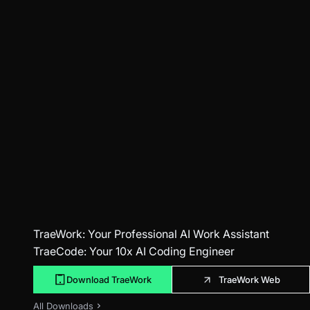
TraeWork
: Your Professional AI Work Assistant
TraeCode
: Your 10x AI Coding Engineer
Download TraeWork
TraeWork Web
All Downloads