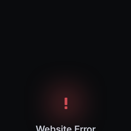
Website Error