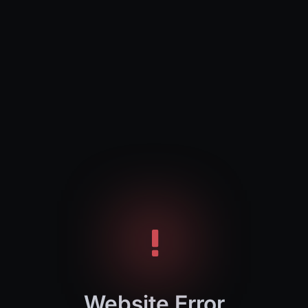
Website Error