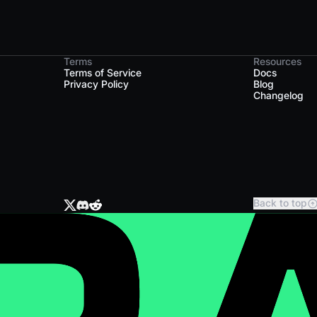
Terms
Resources
Terms of Service
Docs
Privacy Policy
Blog
Changelog
Back to top