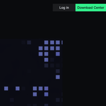
Log in
Download Center