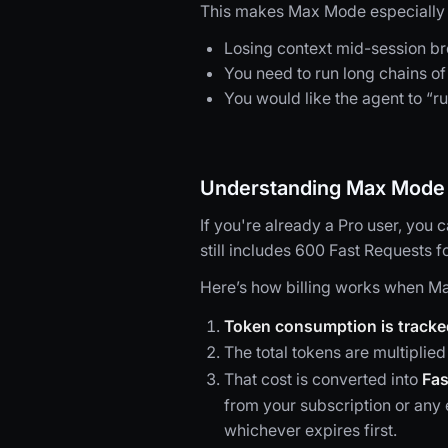
This makes Max Mode especially u
Losing context mid-session br
You need to run long chains of 
You would like the agent to “ru
Understanding Max Mode b
If you're already a Pro user, you
still includes 600 Fast Requests f
Here’s how billing works when Ma
Token consumption is tracke
The total tokens are multiplied
That cost is converted into
Fas
from your subscription or an
whichever expires first.