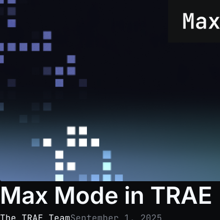
Max Mode in TRAE
The TRAE Team
September 1, 2025