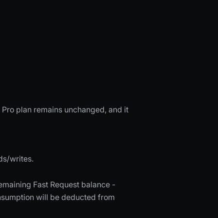
r Pro plan remains unchanged, and it
ds/writes.
remaining Fast Request balance -
nsumption will be deducted from