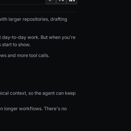
th larger repositories, drafting
t day-to-day work. But when you're
 start to show.
ws and more tool calls.
ical context, so the agent can keep
 in longer workflows. There's no