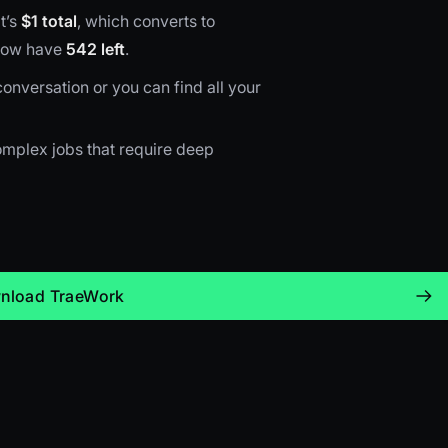
t’s
$1 total
, which converts to
 now have
542 left
.
onversation or you can find all your
 complex jobs that require deep
nload TraeWork