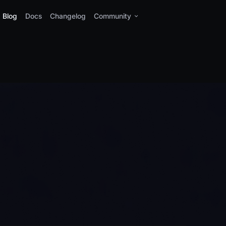
Blog
Docs
Changelog
Community