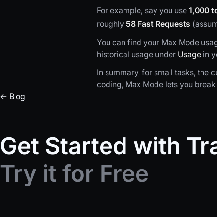
For example, say you use
1,000 t
roughly
58 Fast Requests
(assumi
You can find your Max Mode usage 
historical usage under
Usage
in y
In summary, for small tasks, the cu
coding, Max Mode lets you break 
← Blog
Get Started with T
Try it for Free