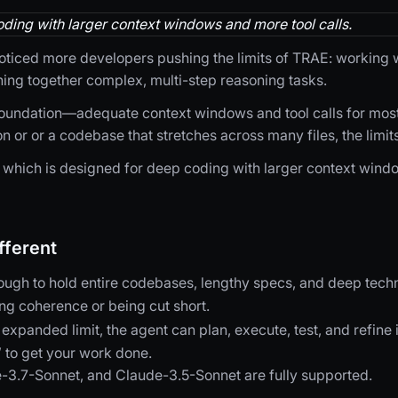
ding with larger context windows and more tool calls.
ticed more developers pushing the limits of TRAE: working wi
ing together complex, multi-step reasoning tasks.
foundation—adequate context windows and tool calls for mos
n or or a codebase that stretches across many files, the limits
which is designed for deep coding with larger context windo
ferent
ough to hold entire codebases, lengthy specs, and deep techn
ing coherence or being cut short.
 expanded limit, the agent can plan, execute, test, and refine
” to get your work done.
-3.7-Sonnet, and Claude-3.5-Sonnet are fully supported.