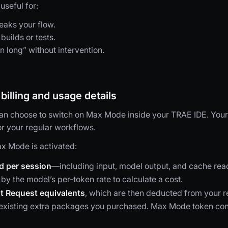
seful for:
eaks your flow.
builds or tests.
n long” without intervention.
illing and usage details
 can choose to switch on Max Mode inside your TRAE IDE. You
or your regular workflows.
x Mode is activated:
d per session
—including input, model output, and cache rea
 by the model’s per-token rate to calculate a cost.
t Request equivalents
, which are then deducted from your 
y existing extra packages you purchased. Max Mode token co