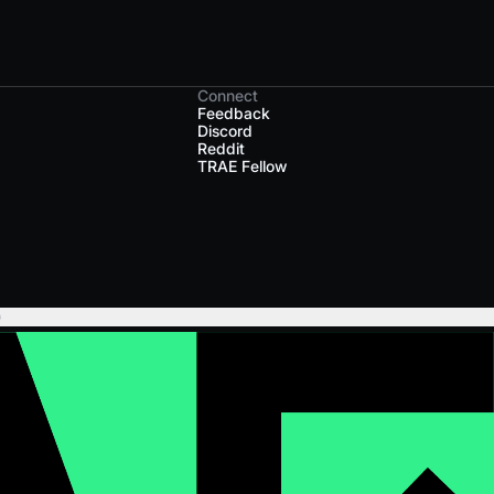
Connect
Feedback
Discord
Reddit
TRAE Fellow