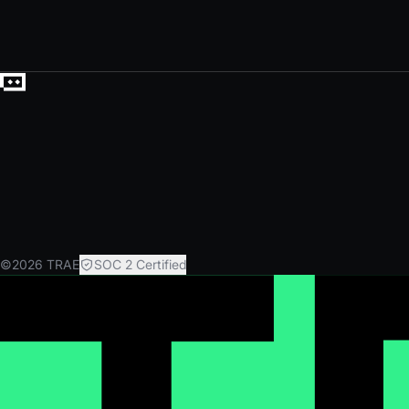
©2026 TRAE
SOC 2 Certified