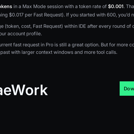
okens
in a Max Mode session with a token rate of
$0.001
. Tha
ng $0.017 per Fast Request). If you started with 600, you’d
(token, cost, Fast Request) within IDE after every round of c
our account profile.
rrent fast request in Pro is still a great option. But for more
past with larger context windows and more tool calls.
raeWork
Dow