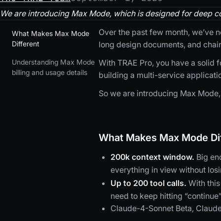
We are introducing Max Mode, which is designed for deep co
Over the past few month, we’ve no
What Makes Max Mode
Different
long design documents, and chain
Understanding Max Mode
With TRAE Pro, you have a solid 
billing and usage details
building a multi-service applicatio
So we are introducing Max Mode, 
What Makes Max Mode Dif
200k context window.
Big en
everything in view without los
Up to 200 tool calls.
With this
need to keep hitting “continue
Claude-4-Sonnet Beta, Claude