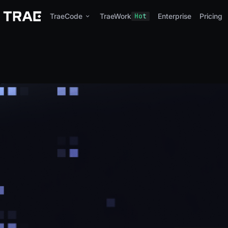
TraeCode
TraeWork
Hot
Enterprise
Pricing