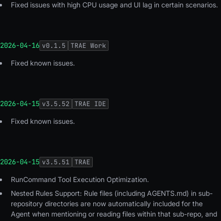
Fixed issues with high CPU usage and UI lag in certain scenarios.
2026-04-16
v
0.1.5
TRAE Work
Fixed known issues.
2026-04-15
v
3.5.52
TRAE IDE
Fixed known issues.
2026-04-15
v
3.5.51
TRAE
RunCommand Tool Execution Optimization.
Nested Rules Support: Rule files (including AGENTS.md) in sub-
repository directories are now automatically included for the
Agent when mentioning or reading files within that sub-repo, and