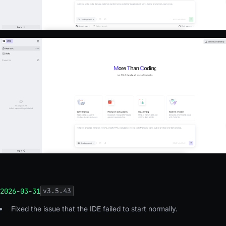
2026-03-31
v
3.5.43
Fixed the issue that the IDE failed to start normally.