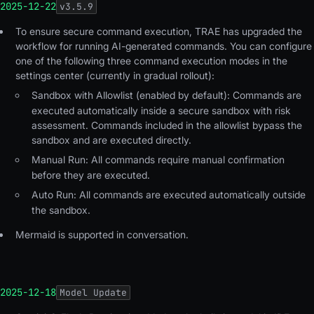
2025-12-22
v
3.5.9
To ensure secure command execution, TRAE has upgraded the
workflow for running AI-generated commands. You can configure
one of the following three command execution modes in the
settings center (currently in gradual rollout):
Sandbox with Allowlist (enabled by default)
: Commands are
executed automatically inside a secure sandbox with risk
assessment. Commands included in the allowlist bypass the
sandbox and are executed directly.
Manual Run
: All commands require manual confirmation
before they are executed.
Auto Run
: All commands are executed automatically outside
the sandbox.
Mermaid is supported in conversation.
2025-12-18
Model Update