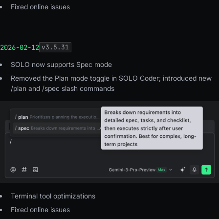
Fixed online issues
2026-02-12
v
3.5.31
SOLO now supports Spec mode
Removed the Plan mode toggle in SOLO Coder; introduced new
/plan and /spec slash commands
Terminal tool optimizations
Fixed online issues