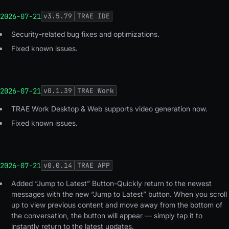
2026-07-21
v
3.5.79
TRAE IDE
Security-related bug fixes and optimizations.
Fixed known issues.
2026-07-21
v
0.1.39
TRAE Work
TRAE Work Desktop & Web supports video generation now.
Fixed known issues.
2026-07-21
v
0.0.14
TRAE APP
Added “Jump to Latest” Button-Quickly return to the newest
messages with the new “Jump to Latest” button. When you scroll
up to view previous content and move away from the bottom of
the conversation, the button will appear — simply tap it to
instantly return to the latest updates.