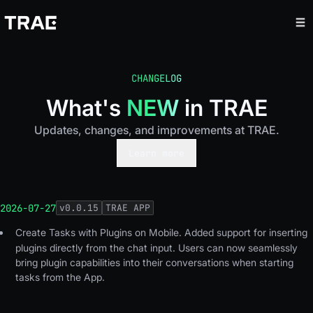
CHANGELOG
What's
NEW
in TRAE
Updates, changes, and improvements at TRAE.
Learn more
2026-07-27
v
0.0.15
TRAE APP
Create Tasks with Plugins on Mobile.
Added support for inserting
plugins directly from the chat input. Users can now seamlessly
bring plugin capabilities into their conversations when starting
tasks from the App.