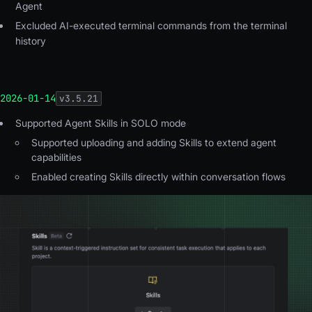
Agent
Excluded
AI-executed terminal commands from the terminal
history
2026-01-14
v
3.5.21
Supported Agent Skills in SOLO mode
Supported uploading and adding Skills to extend agent
capabilities
Enabled creating Skills directly within conversation flows