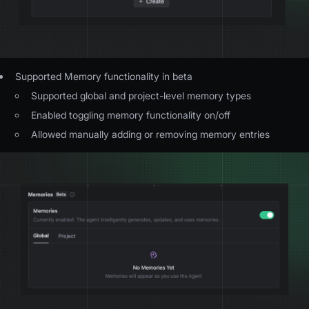
Supported Memory functionality in beta
Supported global and project-level memory types
Enabled toggling memory functionality on/off
Allowed manually adding or removing memory entries