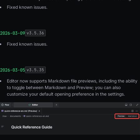
Fixed known issues.
2026-03-09
v
3.5.36
Fixed known issues.
2026-03-05
v
3.5.35
Editor now supports Markdown file previews, including the ability
to toggle between Markdown and Preview; you can also
customize your default opening preference in the settings
.