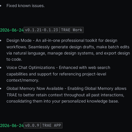
Fixed known issues.
2026-06-24
v
0.1.21-0.1.23
TRAE Work
Design Mode -
An all-in-one professional toolkit for design
workflows. Seamlessly generate design drafts, make batch edits
via natural language, manage design systems, and export design
to code.
Voice Chat Optimizations
- Enhanced with web search
capabilities and support for referencing project-level
context/memory.
Global Memory Now Available
- Enabling Global Memory allows
TRAE to better retain context throughout all past interactions,
consolidating them into your personalized knowledge base.
2026-06-24
v
0.0.9
TRAE APP