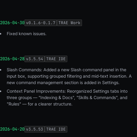
2026-04-30
v
0.1.6-0.1.7
TRAE Work
Fixed known issues
.
2026-04-28
v
3.5.54
TRAE IDE
Slash Commands: Added a new Slash command panel in the
input box, supporting grouped filtering and mid-text insertion. A
new command management section is added in Settings.
Context Panel Improvements: Reorganized Settings tabs into
three groups — "Indexing & Docs", "Skills & Commands", and
"Rules" — for a clearer structure.
2026-04-20
v
3.5.53
TRAE IDE