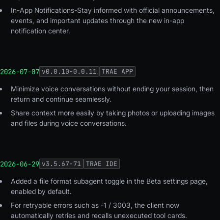
In-App Notifications-Stay informed with official announcements,
events, and important updates through the new in-app
notification center.
2026-07-07
v
0.0.10-0.0.11
TRAE APP
Minimize voice conversations without ending your session, then
return and continue seamlessly.
Share context more easily by taking photos or uploading images
and files during voice conversations.
2026-06-29
v
3.5.67-71
TRAE IDE
Added a file format subagent toggle in the Beta settings page,
enabled by default.
For retryable errors such as -1 / 3003, the client now
automatically retries and recalls unexecuted tool cards.