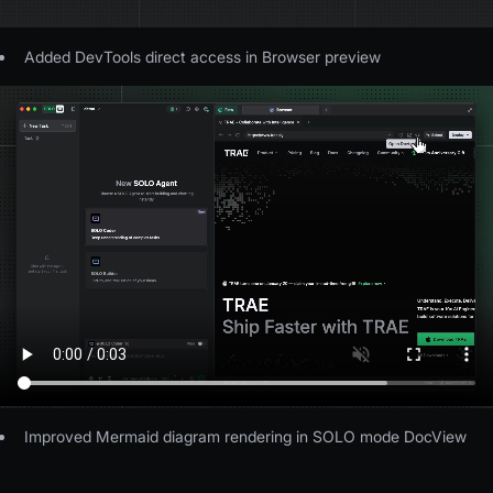
Added DevTools direct access in Browser preview
Improved Mermaid diagram rendering in SOLO mode DocView