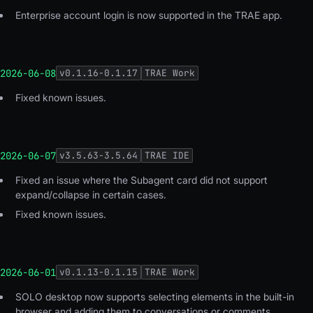
Enterprise account login is now supported in the TRAE app.
2026-06-08
v
0.1.16-0.1.17
TRAE Work
Fixed known issues
.
2026-06-07
v
3.5.63-3.5.64
TRAE IDE
Fixed an issue where the Subagent card did not support
expand/collapse in certain cases.
Fixed known issues.
2026-06-01
v
0.1.13-0.1.15
TRAE Work
SOLO desktop now supports selecting elements in the built-in
browser and adding them to conversations or comments.