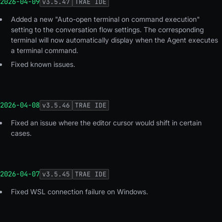
2026-04-09
v
3.5.47
TRAE IDE
Added a new "Auto-open terminal on command execution"
setting to the conversation flow settings. The corresponding
terminal will now automatically display when the Agent executes
a terminal command.
Fixed known issues.
2026-04-08
v
3.5.46
TRAE IDE
Fixed an issue where the editor cursor would shift in certain
cases.
2026-04-07
v
3.5.45
TRAE IDE
Fixed WSL connection failure on Windows.