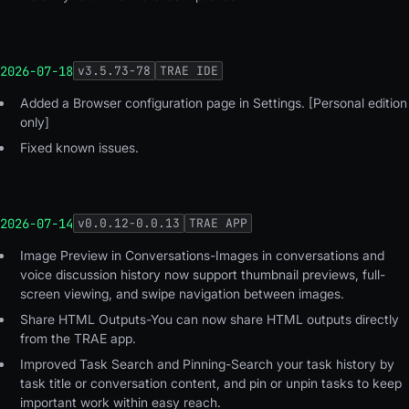
2026-07-18
v
3.5.73-78
TRAE IDE
Added a Browser configuration page in Settings. [Personal edition
only]
Fixed known issues.
2026-07-14
v
0.0.12-0.0.13
TRAE APP
Image Preview in Conversations-Images in conversations and
voice discussion history now support thumbnail previews, full-
screen viewing, and swipe navigation between images.
Share HTML Outputs-You can now share HTML outputs directly
from the TRAE app.
Improved Task Search and Pinning-Search your task history by
task title or conversation content, and pin or unpin tasks to keep
important work within easy reach.