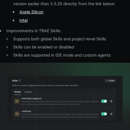
version earlier than 3.5.25 directly from the link below:
Apple Silicon
Intel
Improvements in TRAE Skills:
Supports both global Skills and project-level Skills
Skills can be enabled or disabled
Skills are supported in IDE mode and custom agents