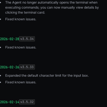
The Agent no longer automatically opens the terminal when
executing commands; you can now manually view details by
clicking the terminal card.
Fixed known issues.
2026-02-28
v
3.5.34
Fixed known issues.
2026-02-26
v
3.5.33
Expanded the default character limit for the input box.
Fixed known issues.
2026-02-14
v
3.5.32