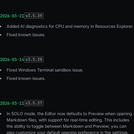
2026-03-21
v
3.5.39
Added AI diagnostics for CPU and memory in Resources Explorer.
Fixed known issues.
2026-03-14
v
3.5.38
Fixed Windows Terminal sandbox issue.
Fixed known issues.
2026-03-11
v
3.5.37
In SOLO mode, the Editor now defaults to Preview when opening
Markdown files, with support for real-time editing. This includes
the ability to toggle between Markdown and Preview; you can
also customize your default opening preference in the settings.