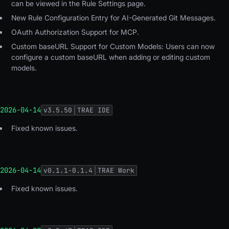
can be viewed in the Rule Settings page.
New Rule Configuration Entry for AI-Generated Git Messages.
OAuth Authorization Support for MCP.
Custom baseURL Support for Custom Models: Users can now
configure a custom baseURL when adding or editing custom
models.
2026-04-14
v
3.5.50
TRAE IDE
Fixed known issues.
2026-04-14
v
0.1.1-0.1.4
TRAE Work
Fixed known issues.