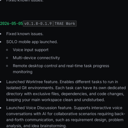
2026-05-05
v
0.1.8-0.1.9
TRAE Work
Fixed known issues
.
SOLO mobile app launched
.
Voice input support
Multi-device connectivity
Remote desktop control and real-time task progress
monitoring
Launched Worktree feature. Enables different tasks to run in
isolated Git environments. Each task can have its own dedicated
directory with exclusive files, dependencies, and code changes,
keeping your main workspace clean and undisturbed.
Launched Voice Discussion feature. Supports interactive voice
conversations with AI for collaborative scenarios requiring back-
and-forth communication, such as requirement design, problem
analysis, and idea brainstorming.