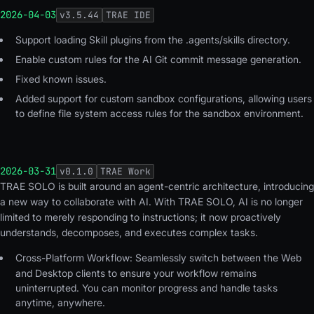
2026-04-03
v
3.5.44
TRAE IDE
Support loading Skill plugins from the .agents/skills directory.
Enable custom rules for the AI Git commit message generation.
Fixed known issues.
Added support for custom sandbox configurations, allowing users
to define file system access rules for the sandbox environment.
2026-03-31
v
0.1.0
TRAE Work
TRAE SOLO is built around an agent-centric architecture, introducing
a new way to collaborate with AI. With TRAE SOLO, AI is no longer
limited to merely responding to instructions; it now proactively
understands, decomposes, and executes complex tasks.
Cross-Platform Workflow:
Seamlessly switch between the Web
and Desktop clients to ensure your workflow remains
uninterrupted. You can monitor progress and handle tasks
anytime, anywhere.