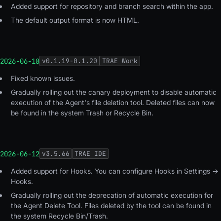
Added support for repository and branch search within the app.
The default output format is now HTML.
2026-06-18
v
0.1.19-0.1.20
TRAE Work
Fixed known issues.
Gradually rolling out the canary deployment to disable automatic
execution of the Agent's file deletion tool. Deleted files can now
be found in the system Trash or Recycle Bin.
2026-06-12
v
3.5.66
TRAE IDE
Added support for Hooks. You can configure Hooks in Settings →
Hooks.
Gradually rolling out the deprecation of automatic execution for
the Agent Delete Tool. Files deleted by the tool can be found in
the system Recycle Bin/Trash.