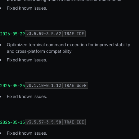
Fixed known issues
.
2026-05-29
v
3.5.59-3.5.62
TRAE IDE
Optimized terminal command execution for improved stability
and cross-platform compatibility.
Fixed known issues.
2026-05-25
v
0.1.10-0.1.12
TRAE Work
Fixed known issues
.
2026-05-15
v
3.5.57-3.5.58
TRAE IDE
Fixed known issues.