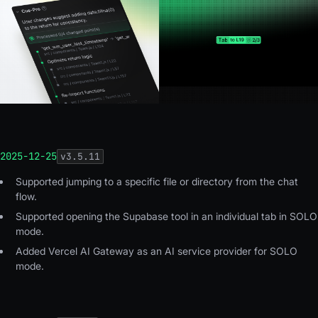
2025-12-25
v
3.5.11
Supported jumping to a specific file or directory from the chat
flow.
Supported opening the Supabase tool in an individual tab in SOLO
mode.
Added Vercel AI Gateway as an AI service provider for SOLO
mode.