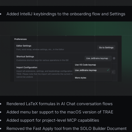
Added IntelliJ keybindings to the onboarding flow and Settings
Rendered LaTeX formulas in AI Chat conversation flows
Added menu bar support to the macOS version of TRAE
Added support for project-level MCP capabilities
Removed the Fast Apply tool from the SOLO Builder Document