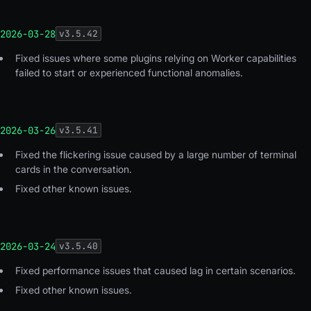
2026-03-28
v
3.5.42
Fixed issues where some plugins relying on Worker capabilities
failed to start or experienced functional anomalies.
2026-03-26
v
3.5.41
Fixed the flickering issue caused by a large number of terminal
cards in the conversation.
Fixed other known issues.
2026-03-24
v
3.5.40
Fixed performance issues that caused lag in certain scenarios.
Fixed other known issues.