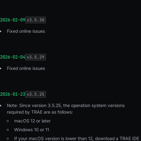
2026-02-09
v
3.5.30
Fixed online issues
2026-02-04
v
3.5.29
Fixed online issues
2026-01-23
v
3.5.25
Note: Since version 3.5.25, the operation system versions
required by TRAE are as follows:
macOS 12 or later
Windows 10 or 11
If your macOS version is lower than 12, download a TRAE IDE