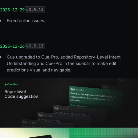
2025-12-29
v
3.5.14
Fixed online issues
.
2025-12-26
v
3.5.13
Cue upgraded to Cue-Pro, added Repository-Level Intent
Understanding and Cue-Pro in the sidebar to make edit
predictions visual and navigable.