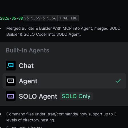
2026-05-08
v
3.5.55-3.5.56
TRAE IDE
Merged Builder & Builder With MCP into Agent; merged SOLO
Builder & SOLO Coder into SOLO Agent.
Command files under .trae/commands/ now support up to 3
levels of directory nesting.
Fixed known issues.