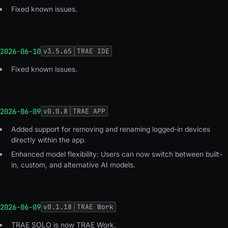
Fixed known issues.
2026-06-10
v
3.5.65
TRAE IDE
Fixed known issues.
2026-06-09
v
0.0.8
TRAE APP
Added support for removing and renaming logged-in devices
directly within the app.
Enhanced model flexibility: Users can now switch between built-
in, custom, and alternative AI models.
2026-06-09
v
0.1.18
TRAE Work
TRAE SOLO is now TRAE Work.