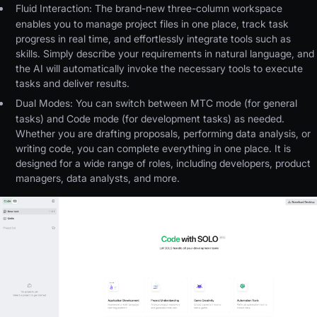
Fluid Interaction:
The brand-new three-column workspace
enables you to manage project files in one place, track task
progress in real time, and effortlessly integrate tools such as
skills. Simply describe your requirements in natural language, and
the AI will automatically invoke the necessary tools to execute
tasks and deliver results.
Dual Modes:
You can switch between MTC mode (for general
tasks) and Code mode (for development tasks) as needed.
Whether you are drafting proposals, performing data analysis, or
writing code, you can complete everything in one place. It is
designed for a wide range of roles, including developers, product
managers, data analysts, and more.